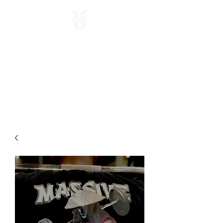
MASSIVE MAFIA
APPAREL
Veteran owned, high quality
fitness gear