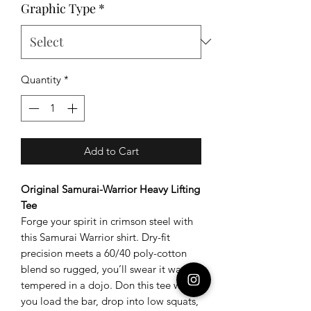
Graphic Type
*
Quantity
*
Add to Cart
Original Samurai-Warrior Heavy Lifting
Tee
Forge your spirit in crimson steel with
this Samurai Warrior shirt. Dry-fit
precision meets a 60/40 poly-cotton
blend so rugged, you’ll swear it was
tempered in a dojo. Don this tee when
you load the bar, drop into low squats,