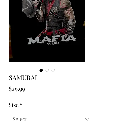
SAMURAI
Price
$29.99
Size
*